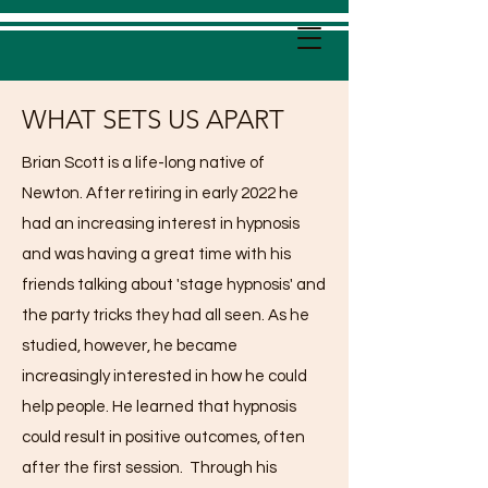
WHAT SETS US APART
Brian Scott is a life-long native of
Newton. After retiring in early 2022 he
had an increasing interest in hypnosis
and was having a great time with his
friends talking about 'stage hypnosis' and
the party tricks they had all seen. As he
studied, however, he became
increasingly interested in how he could
help people. He learned that hypnosis
could result in positive outcomes, often
after the first session. Through his