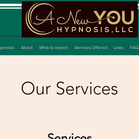
ypnosis
About
What to expect
Services Offered
Links
FAQ
Our Services
Services