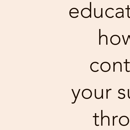
educat
how
cont
your s
thr