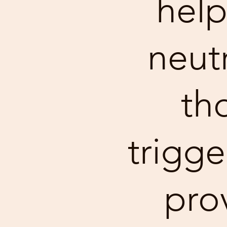
help
neutr
th
trigge
pro