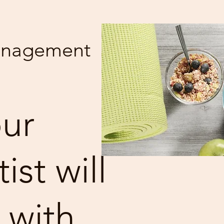
anagement
ur
st will
 with