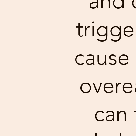
and 
trigge
cause 
overe
can 