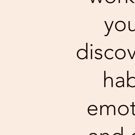
you
discov
hab
emot