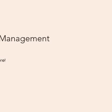
ssManagement
re!