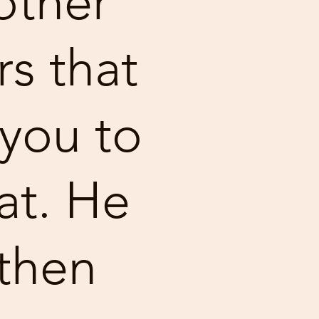
other
rs that
you to
at. He
then