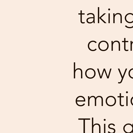
takin
contr
how yo
emotio
This g