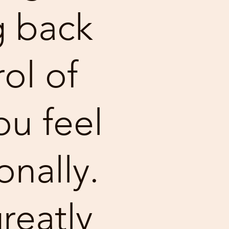
g back
ol of
u feel
nally.
reatly