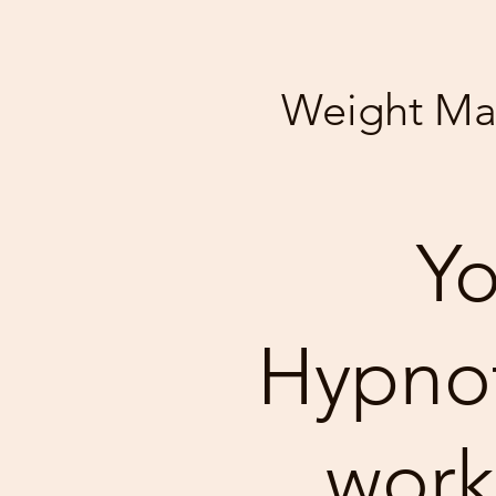
Weight M
Yo
Hypnoti
work