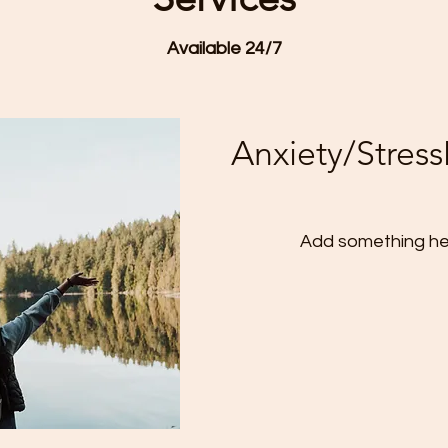
Available 24/7
Anxiety/Stre
Add something he