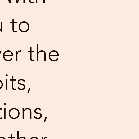
 to
er the
its,
ions,