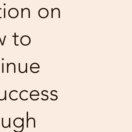
ion on
 to
inue
uccess
ough