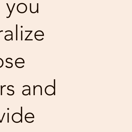
 you
alize
ose
rs and
vide